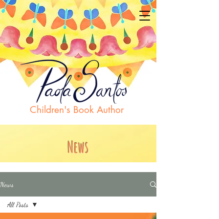
Children's Book Author
News
News
All Posts