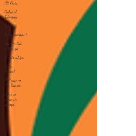
All Posts
Cultural
Identity
Writing
Announcement
How to Eat
a Mango
Mentorships
Cover
Reveal
A House in
My Barrio
Cómo se
come un
mango