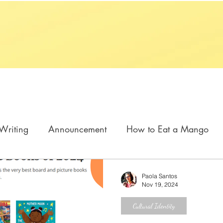
Writing
Announcement
How to Eat a Mango
n My Barrio
Cómo se come un mango
Paola Santos
Nov 19, 2024
Cultural Identity