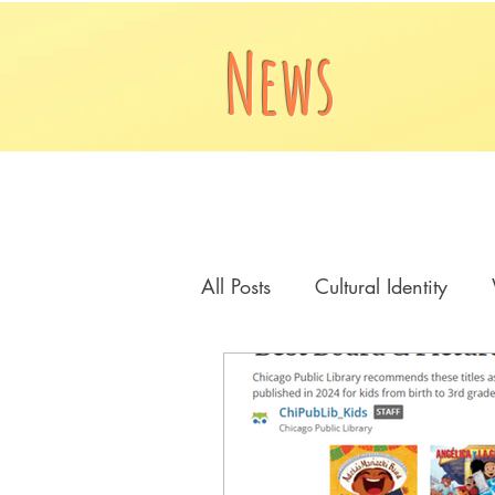
News
All Posts
Cultural Identity
Cover Reveal
A House i