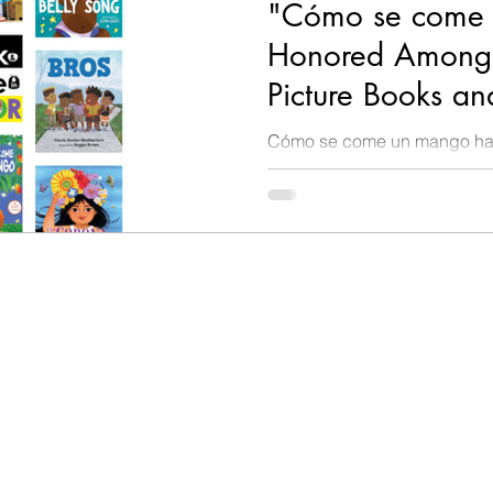
"Cómo se come 
Honored Among 
Picture Books an
Spanish by Chic
Cómo se come un mango has
Library!
Best Picture Books of 2024 
Spanish for children from birt