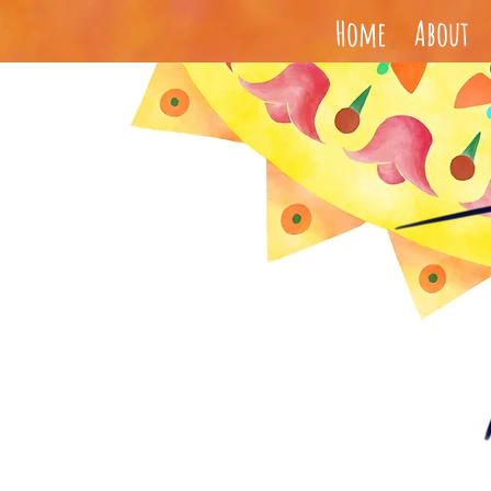
Home
About
Paola Santo