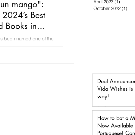
un mango":
April 2023
(1)
1 post
October 2022
(1)
1 p
2024’s Best
d Books in
ago Public
 been named one of the
AND one of the Best Books in
h to 3
Deal Announce
Vida Wishes is 
way!
Jan 5
How to Eat a 
Now Available 
Portuguese! Co