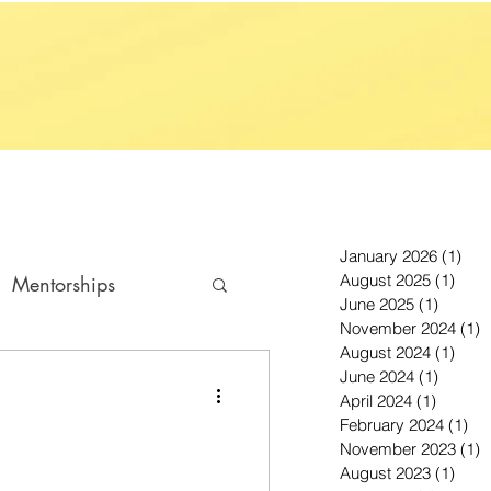
January 2026
(1)
1 p
August 2025
(1)
1 po
Mentorships
June 2025
(1)
1 post
November 2024
(1)
1
August 2024
(1)
1 po
June 2024
(1)
1 post
April 2024
(1)
1 post
February 2024
(1)
1 p
November 2023
(1)
1
August 2023
(1)
1 po