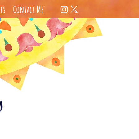
es
Contact Me