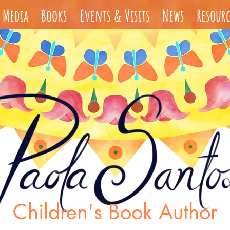
Media
Books
Events & Visits
News
Resourc
s
Children's Book Author